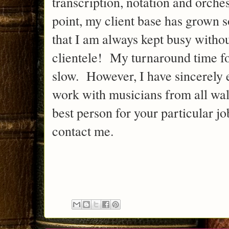
transcription, notation and orches
point, my client base has grown s
that I am always kept busy witho
clientele! My turnaround time for
slow. However, I have sincerely 
work with musicians from all walks
best person for your particular job
contact me.