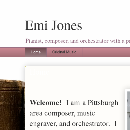
Emi Jones
Pianist, composer, and orchestrator with a p
Home
Original Music
Home
Welcome!
I am a Pittsburgh
area composer, music
engraver, and orchestrator. I