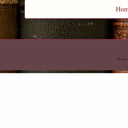
Ho
Theme 