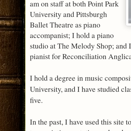
am on staff at both Point Park
University and Pittsburgh
Ballet Theatre as piano
accompanist; I hold a piano
studio at The Melody Shop; and I
pianist for Reconciliation Angl
I hold a degree in music compos
University, and I have studied cla
five.
In the past, I have used this site 